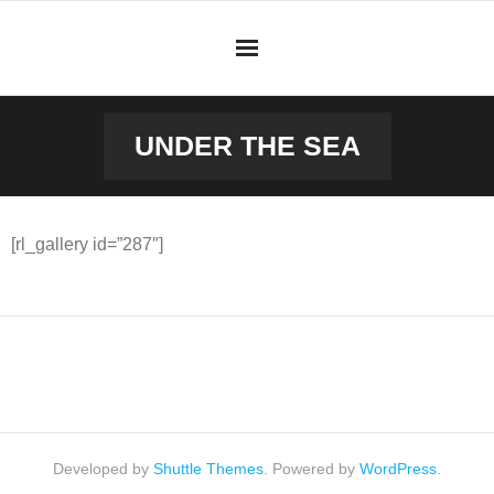
Skip
to
content
UNDER THE SEA
[rl_gallery id=”287″]
Developed by
Shuttle Themes
. Powered by
WordPress
.